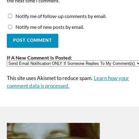
the next time I comment.
Notify me of follow-up comments by email.
Notify me of new posts by email.
If A New Comment Is Posted:
This site uses Akismet to reduce spam.
Learn how your
comment data is processed.