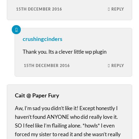
15TH DECEMBER 2016
REPLY
crushingcinders
Thank you. Its a clever little wp plugin
15TH DECEMBER 2016
REPLY
Cait @ Paper Fury
Aw, I’m sad you didn’t like it! Except honestly I
haven’t found ANYONE who did really love it.
SO I feel like I’m flailing alone. *howls* I even
forced my sister to read it and she wasn’t really