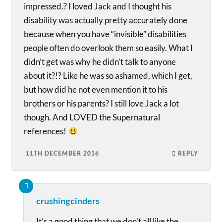
impressed.? I loved Jack and I thought his
disability was actually pretty accurately done
because when you have “invisible” disabilities
people often do overlook them so easily. What I
didn’t get was why he didn’t talk to anyone
about it?!? Like he was so ashamed, which I get,
but how did he not even mention it to his
brothers or his parents? I still love Jack a lot
though. And LOVED the Supernatural
references!
11TH DECEMBER 2016
REPLY
crushingcinders
It’s a good thing that we don’t all like the