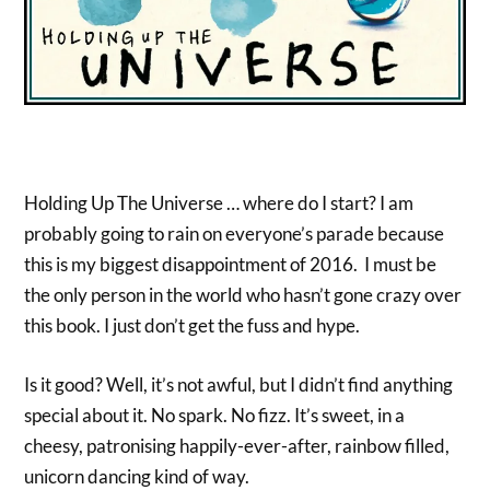
Holding Up The Universe … where do I start? I am
probably going to rain on everyone’s parade because
this is my biggest disappointment of 2016. I must be
the only person in the world who hasn’t gone crazy over
this book. I just don’t get the fuss and hype.
Is it good? Well, it’s not awful, but I didn’t find anything
special about it. No spark. No fizz. It’s sweet, in a
cheesy, patronising happily-ever-after, rainbow filled,
unicorn dancing kind of way.