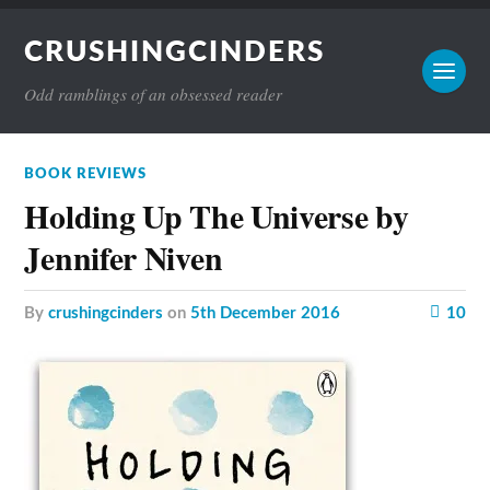
CRUSHINGCINDERS
Odd ramblings of an obsessed reader
BOOK REVIEWS
Holding Up The Universe by
Jennifer Niven
by
crushingcinders
on
5th December 2016
10