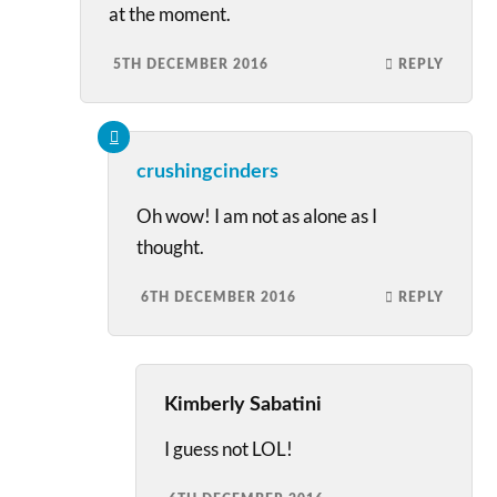
at the moment.
5TH DECEMBER 2016
REPLY
crushingcinders
Oh wow! I am not as alone as I
thought.
6TH DECEMBER 2016
REPLY
Kimberly Sabatini
I guess not LOL!