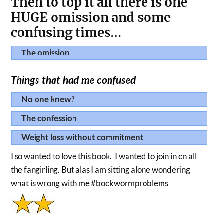
Then to top it all there is one
HUGE omission and some
confusing times…
The omission
Things that had me confused
No one knew?
The confession
Weight loss without commitment
I so wanted to love this book. I wanted to join in on all
the fangirling. But alas I am sitting alone wondering
what is wrong with me #bookwormproblems