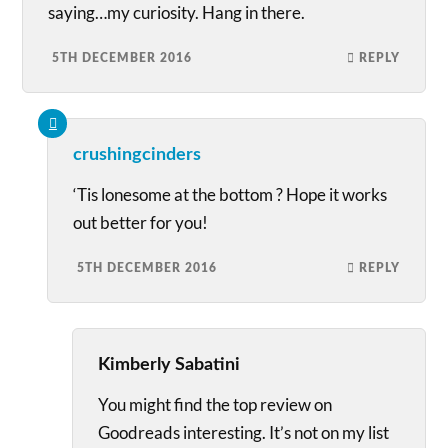
saying…my curiosity. Hang in there.
5TH DECEMBER 2016
REPLY
crushingcinders
‘Tis lonesome at the bottom ? Hope it works
out better for you!
5TH DECEMBER 2016
REPLY
Kimberly Sabatini
You might find the top review on
Goodreads interesting. It’s not on my list