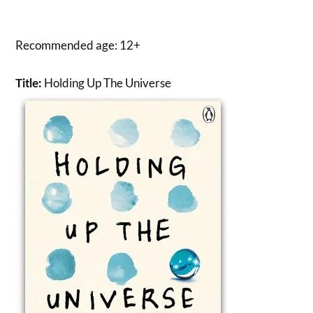
Recommended age: 12+
Holding Up The Universe
Title: