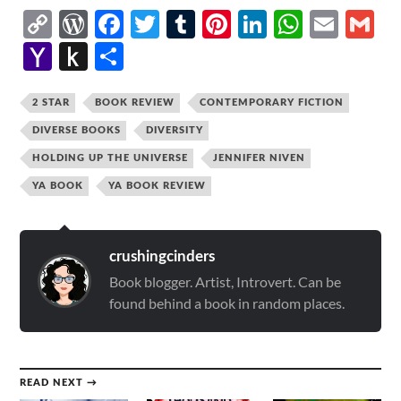
Copy
WordPress
Facebook
Twitter
Tumblr
Pinterest
LinkedIn
Whats
Emai
G
Link
Yahoo
Push
Share
Mail
to
Kindle
2 STAR
BOOK REVIEW
CONTEMPORARY FICTION
DIVERSE BOOKS
DIVERSITY
HOLDING UP THE UNIVERSE
JENNIFER NIVEN
YA BOOK
YA BOOK REVIEW
crushingcinders
Book blogger. Artist, Introvert. Can be
found behind a book in random places.
READ NEXT →