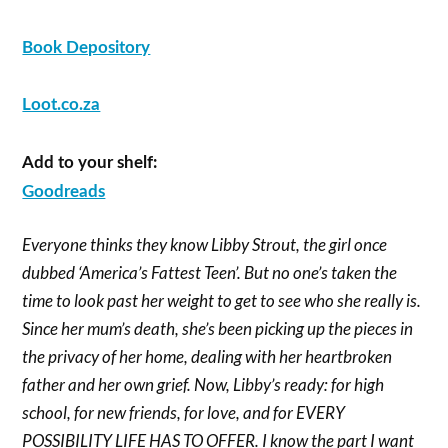
Book Depository
Loot.co.za
Add to your shelf:
Goodreads
Everyone thinks they know Libby Strout, the girl once
dubbed ‘America’s Fattest Teen’. But no one’s taken the
time to look past her weight to get to see who she really is.
Since her mum’s death, she’s been picking up the pieces in
the privacy of her home, dealing with her heartbroken
father and her own grief. Now, Libby’s ready: for high
school, for new friends, for love, and for EVERY
POSSIBILITY LIFE HAS TO OFFER.
I know the part I want