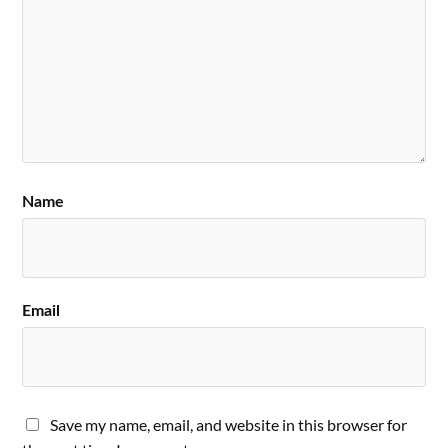
Name
Email
Save my name, email, and website in this browser for