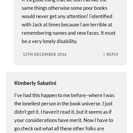
same things otherwise some poor books
would never get any attention! I identified
with Jack at times because I am terrible at
remembering names and new faces. It must
be a very lonely disability.
12TH DECEMBER 2016
REPLY
Kimberly Sabatini
I’ve had this happen to me before–where I was
the loneliest person in the book universe. I just
didn’t get it. I haven’t read it, but it seems as if
your considerations have merit. Now I have to
go check out what all these other folks are