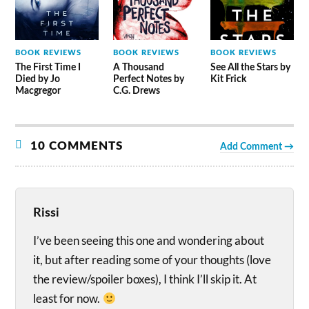
BOOK REVIEWS
BOOK REVIEWS
BOOK REVIEWS
The First Time I
A Thousand
See All the Stars by
Died by Jo
Perfect Notes by
Kit Frick
Macgregor
C.G. Drews
10 COMMENTS
Add Comment →
Rissi
I’ve been seeing this one and wondering about
it, but after reading some of your thoughts (love
the review/spoiler boxes), I think I’ll skip it. At
least for now.