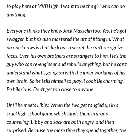
to play here at MVB High. I want to be the girl who can do
anything.
Everyone thinks they know Jack Masselin too. Yes, he’s got
swagger, but he’s also mastered the art of fitting in. What
no one knows is that Jack has a secret: he can’t recognize
faces. Even his own brothers are strangers to him. He’s the
guy who can re-engineer and rebuild anything, but he can’t
understand what’s going on with the inner workings of his
own brain. So he tells himself to play it cool:
Be charming.
Be hilarious. Don’t get too close to anyone.
Until he meets Libby. When the two get tangled up in a
cruel high school game which lands them in group
counseling,
Libby
and Jack are both angry, and then
surprised. Because the more time they spend together, the