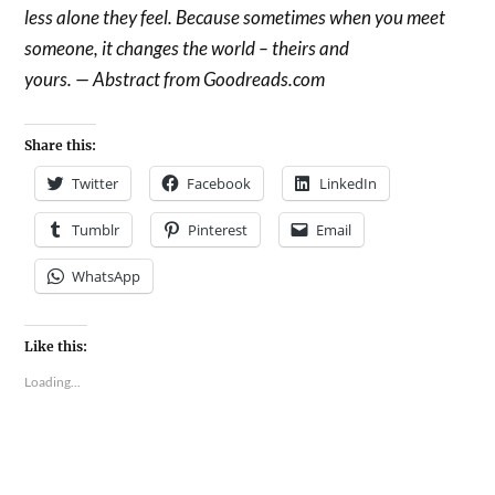
less alone they feel. Because sometimes when you meet
someone, it changes the world – theirs and
yours. — Abstract from Goodreads.com
Share this:
Twitter
Facebook
LinkedIn
Tumblr
Pinterest
Email
WhatsApp
Like this:
Loading...