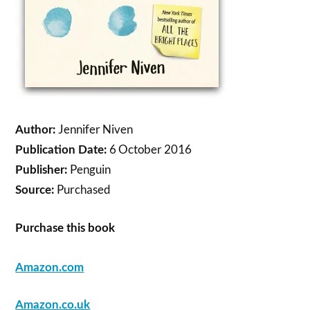
Jennifer Niven
Author:
6 October 2016
Publication Date:
Penguin
Publisher:
Purchased
Source:
Purchase this book
Amazon.com
Amazon.co.uk