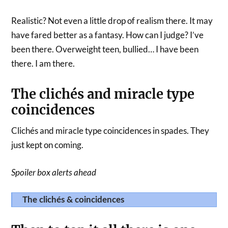
Realistic? Not even a little drop of realism there. It may
have fared better as a fantasy. How can I judge? I’ve
been there. Overweight teen, bullied… I have been
there. I am there.
The clichés and miracle type
coincidences
Clichés and miracle type coincidences in spades. They
just kept on coming.
Spoiler box alerts ahead
The clichés & coincidences