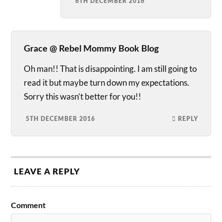
6TH DECEMBER 2016
Grace @ Rebel Mommy Book Blog
Oh man!! That is disappointing. I am still going to
read it but maybe turn down my expectations.
Sorry this wasn’t better for you!!
5TH DECEMBER 2016
REPLY
LEAVE A REPLY
Comment