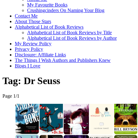
My Favourite Books
Crushingcinders On Naming Your Blog
Contact Me
About Those Stars
Alphabetical List of Book Reviews
Alphabetical List of Book Reviews by Title
Alphabetical List of Book Reviews by Author
My Review Policy
Privacy Policy
Disclosure: Affiliate Links
The Things I Wish Authors and Publishers Knew
Blogs I Love
Tag:
Dr Seuss
Page 1
/
1