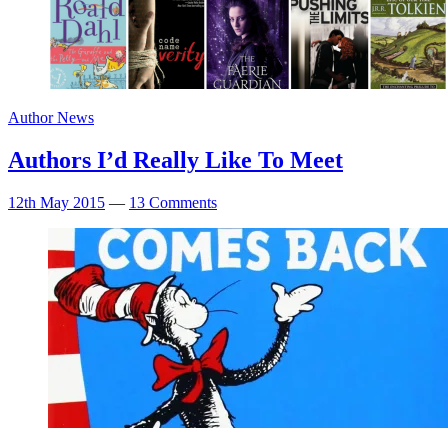
Author News
Authors I’d Really Like To Meet
12th May 2015
—
13 Comments