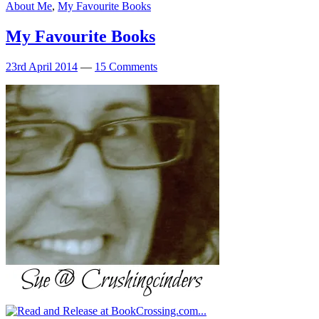
About Me
,
My Favourite Books
My Favourite Books
23rd April 2014
—
15 Comments