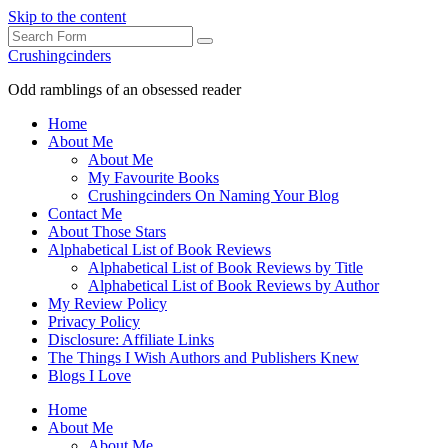
Skip to the content
Search
Crushingcinders
Odd ramblings of an obsessed reader
Home
About Me
About Me
My Favourite Books
Crushingcinders On Naming Your Blog
Contact Me
About Those Stars
Alphabetical List of Book Reviews
Alphabetical List of Book Reviews by Title
Alphabetical List of Book Reviews by Author
My Review Policy
Privacy Policy
Disclosure: Affiliate Links
The Things I Wish Authors and Publishers Knew
Blogs I Love
Home
About Me
About Me