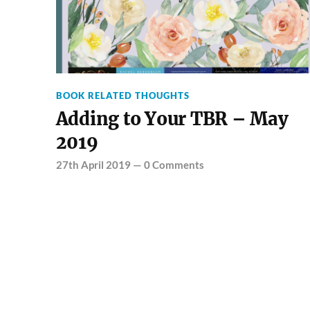
BOOK RELATED THOUGHTS
Adding to Your TBR – May
2019
27th April 2019
—
0 Comments