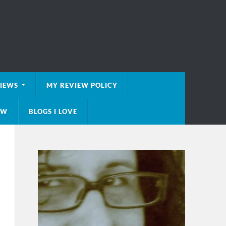
VIEWS
MY REVIEW POLICY
EW
BLOGS I LOVE