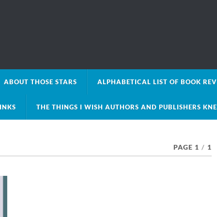
ABOUT THOSE STARS
ALPHABETICAL LIST OF BOOK RE
LINKS
THE THINGS I WISH AUTHORS AND PUBLISHERS KN
PAGE 1
/
1