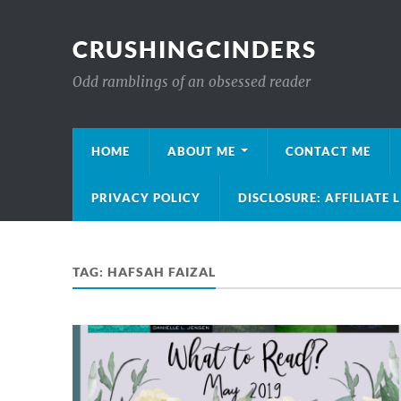
CRUSHINGCINDERS
Odd ramblings of an obsessed reader
HOME
ABOUT ME
CONTACT ME
PRIVACY POLICY
DISCLOSURE: AFFILIATE 
TAG:
HAFSAH FAIZAL