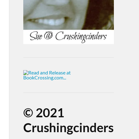
©
2021
Crushingcinders