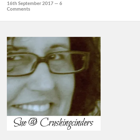
16th September 2017
—
6
Comments