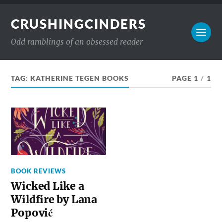
CRUSHINGCINDERS
Odd ramblings of an obsessed reader
TAG:
KATHERINE TEGEN BOOKS
PAGE 1
/
1
BOOK REVIEWS
Wicked Like a
Wildfire by Lana
Popović