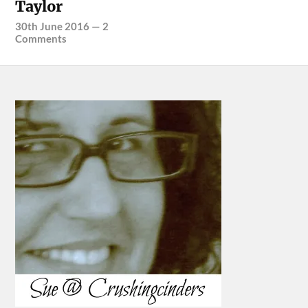
Taylor
30th June 2016
—
2
Comments