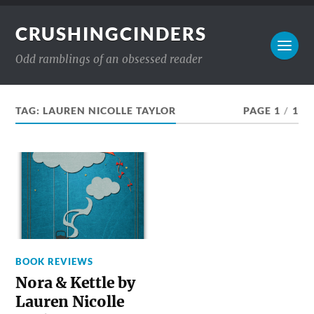
CRUSHINGCINDERS
Odd ramblings of an obsessed reader
TAG:
LAUREN NICOLLE TAYLOR
PAGE 1
/
1
BOOK REVIEWS
Nora & Kettle by
Lauren Nicolle