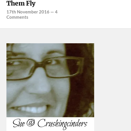
Them Fly
17th November 2016
—
4
Comments