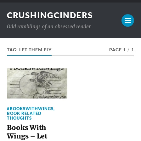
CRUSHINGCINDERS
Odd ramblings of an obsessed reader
TAG:
LET THEM FLY
PAGE 1
/
1
#BOOKSWITHWINGS
,
BOOK RELATED
THOUGHTS
Books With
Wings – Let