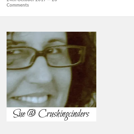
Comments