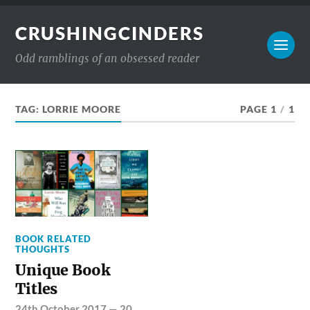
CRUSHINGCINDERS
Odd ramblings of an obsessed reader
TAG:
LORRIE MOORE
PAGE 1
/
1
BOOK RELATED
THOUGHTS
Unique Book
Titles
24th October 2017
—
20