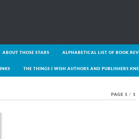
ABOUT THOSE STARS
ALPHABETICAL LIST OF BOOK RE
LINKS
THE THINGS I WISH AUTHORS AND PUBLISHERS KN
PAGE 1
/
1