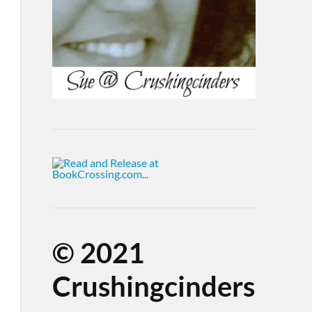
©
2021
Crushingcinders