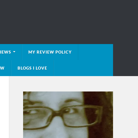
VIEWS
MY REVIEW POLICY
EW
BLOGS I LOVE