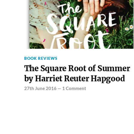
BOOK REVIEWS
The Square Root of Summer
by Harriet Reuter Hapgood
27th June 2016
—
1 Comment