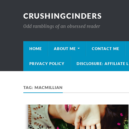
CRUSHINGCINDERS
Odd ramblings of an obsessed reader
HOME
ABOUT ME
CONTACT ME
PRIVACY POLICY
DISCLOSURE: AFFILIATE 
TAG:
MACMILLIAN