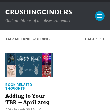
CRUSHINGCINDERS
Odd ramblings of an obsessed reader
TAG:
MELANIE GOLDING
PAGE 1
/
1
BOOK RELATED
THOUGHTS
Adding to Your
TBR – April 2019
20th March 2019
—
0