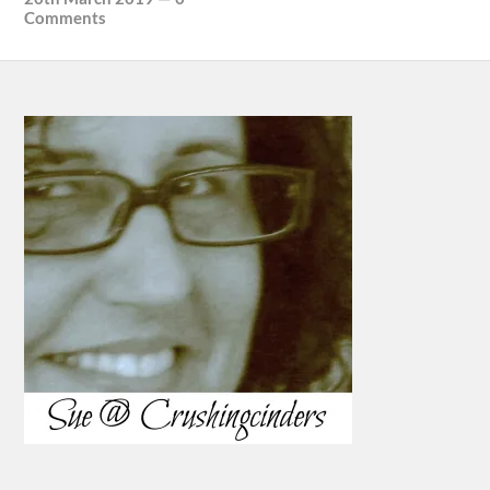
Comments