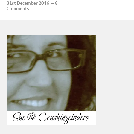
31st December 2016
—
8
Comments