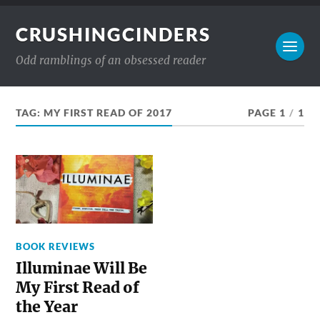
CRUSHINGCINDERS
Odd ramblings of an obsessed reader
TAG:
MY FIRST READ OF 2017
PAGE 1
/
1
BOOK REVIEWS
Illuminae Will Be
My First Read of
the Year