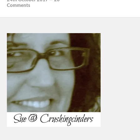
Comments