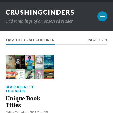
CRUSHINGCINDERS
Odd ramblings of an obsessed reader
TAG:
THE GOAT CHILDREN
PAGE 1
/
1
BOOK RELATED
THOUGHTS
Unique Book
Titles
24th October 2017
—
20