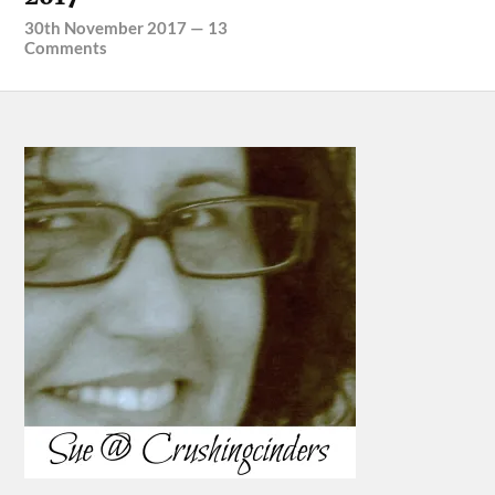
30th November 2017
—
13
Comments