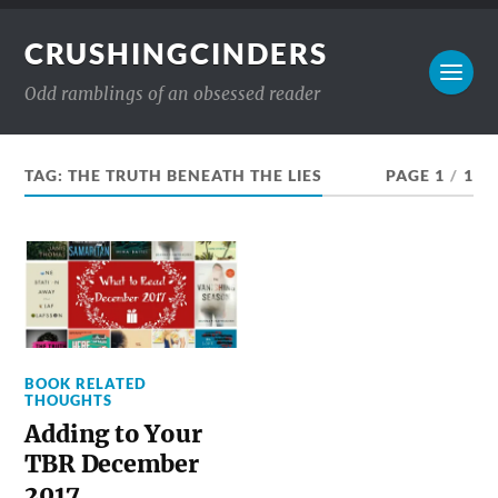
CRUSHINGCINDERS
Odd ramblings of an obsessed reader
TAG:
THE TRUTH BENEATH THE LIES
PAGE 1
/
1
BOOK RELATED
THOUGHTS
Adding to Your
TBR December
2017