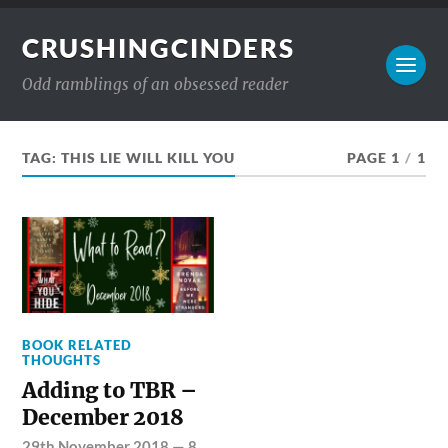
CRUSHINGCINDERS
Odd ramblings of an obsessed reader
TAG:
THIS LIE WILL KILL YOU
PAGE 1
/
1
BOOK RELATED
THOUGHTS
Adding to TBR –
December 2018
29th November 2018
—
8