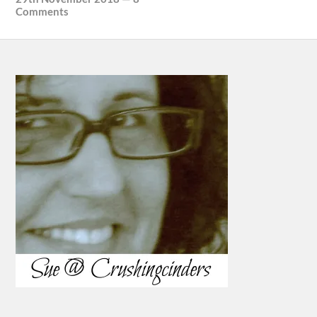
Comments