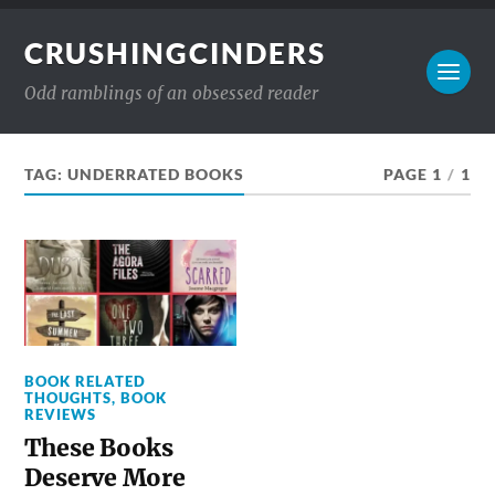
CRUSHINGCINDERS
Odd ramblings of an obsessed reader
TAG:
UNDERRATED BOOKS
PAGE 1
/
1
BOOK RELATED
THOUGHTS
,
BOOK
REVIEWS
These Books
Deserve More