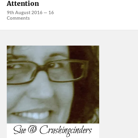
Attention
9th August 2016
—
16
Comments