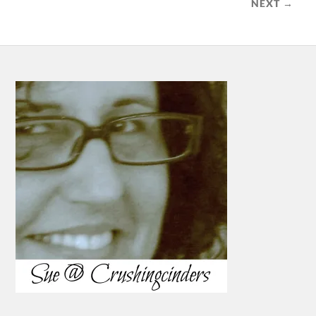
NEXT →