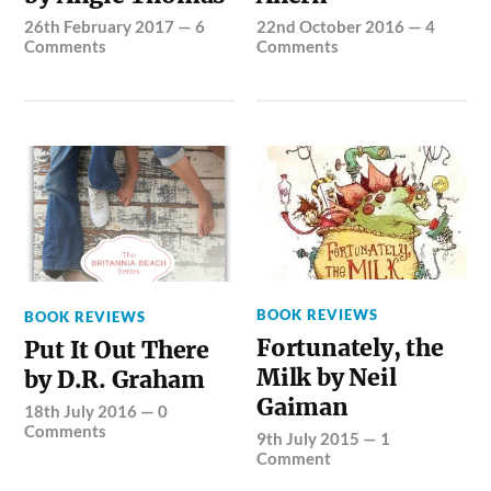
26th February 2017
—
6
22nd October 2016
—
4
Comments
Comments
BOOK REVIEWS
BOOK REVIEWS
Fortunately, the
Put It Out There
Milk by Neil
by D.R. Graham
Gaiman
18th July 2016
—
0
Comments
9th July 2015
—
1
Comment