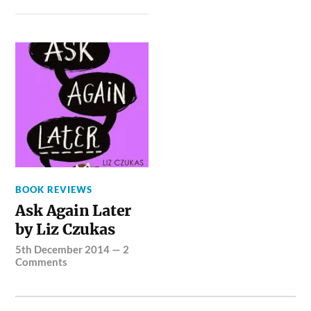
BOOK REVIEWS
Ask Again Later
by Liz Czukas
5th December 2014
—
2
Comments