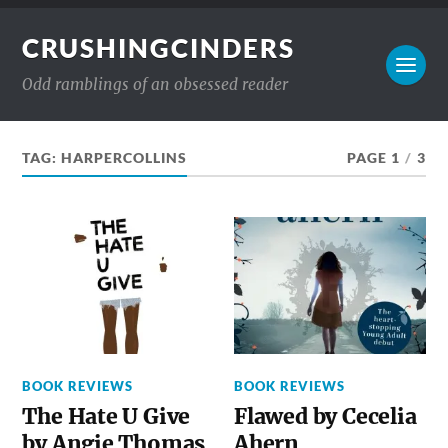
CRUSHINGCINDERS
Odd ramblings of an obsessed reader
TAG:
HARPERCOLLINS
PAGE 1
/
3
BOOK REVIEWS
BOOK REVIEWS
The Hate U Give
Flawed by Cecelia
by Angie Thomas
Ahern