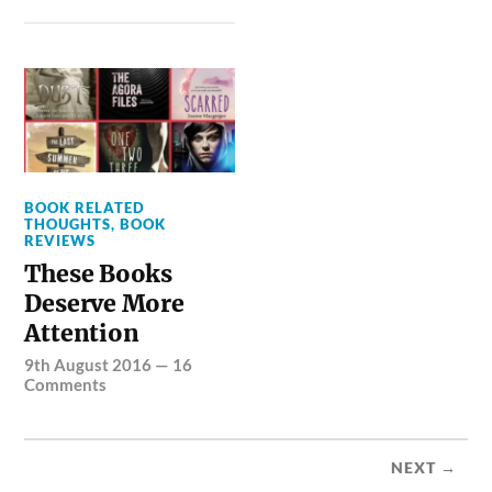
BOOK RELATED
THOUGHTS
,
BOOK
REVIEWS
These Books
Deserve More
Attention
9th August 2016
—
16
Comments
NEXT →