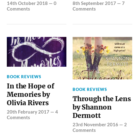
14th October 2018
—
0
8th September 2017
—
7
Comments
Comments
BOOK REVIEWS
In the Hope of
BOOK REVIEWS
Memories by
Through the Lens
Olivia Rivers
by Shannon
20th February 2017
—
4
Dermott
Comments
23rd November 2016
—
2
Comments