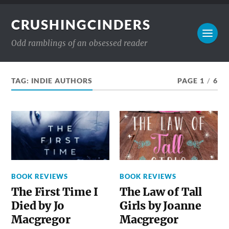
CRUSHINGCINDERS
Odd ramblings of an obsessed reader
TAG:
INDIE AUTHORS
PAGE 1
/
6
BOOK REVIEWS
BOOK REVIEWS
The First Time I
The Law of Tall
Died by Jo
Girls by Joanne
Macgregor
Macgregor